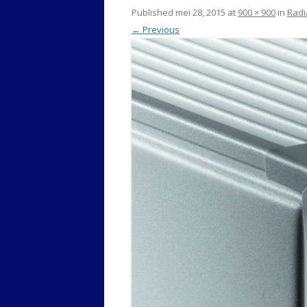
Published
mei 28, 2015
at
900 × 900
in
Radi
← Previous