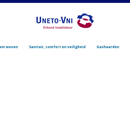
Skip to content
am wonen
Sanitair, comfort en veiligheid
Gashaarden