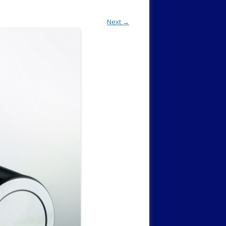
Next →