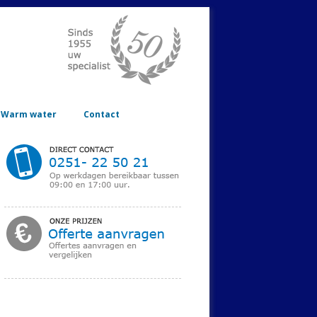
Warm water
Contact