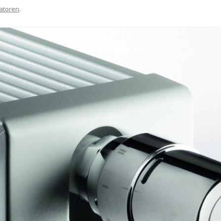
atoren
.