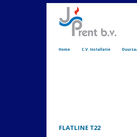
Home
C.V. Installatie
Duurza
FLATLINE T22