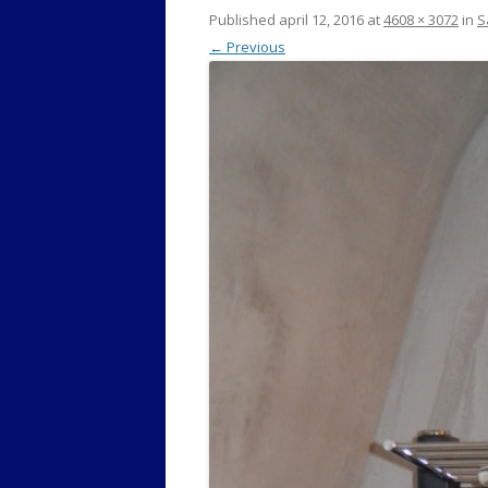
Published
april 12, 2016
at
4608 × 3072
in
S
← Previous