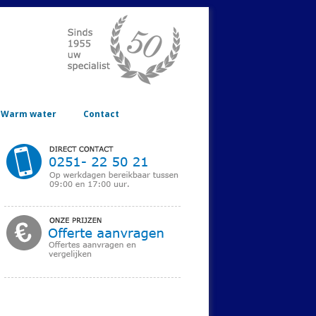
Warm water
Contact