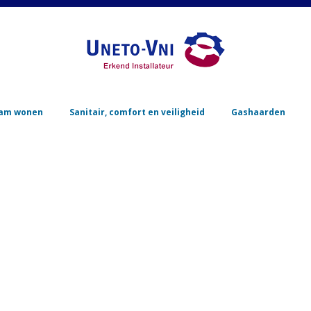
Skip to content
am wonen
Sanitair, comfort en veiligheid
Gashaarden