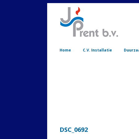
Home
C.V. Installatie
Duurza
DSC_0692