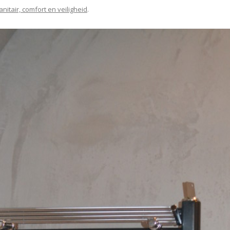
anitair, comfort en veiligheid
.