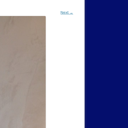
Next →