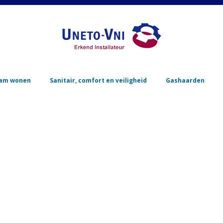
Skip to content
am wonen
Sanitair, comfort en veiligheid
Gashaarden