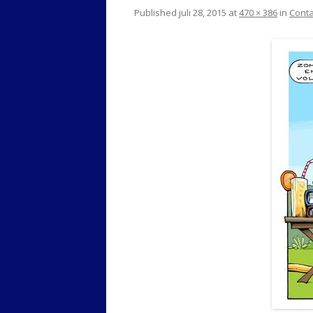
Published
juli 28, 2015
at
470 × 386
in
Conta