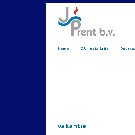
Home
C.V. Installatie
Duurza
vakantie