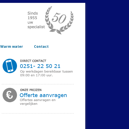
Warm water
Contact