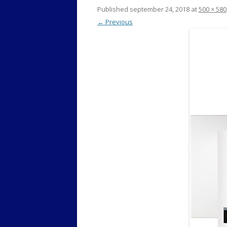
Published
september 24, 2018
at
500 × 580
← Previous