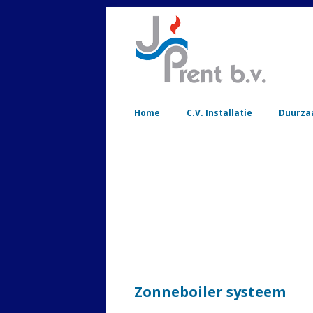
Home
C.V. Installatie
Duurza
Zonneboiler systeem