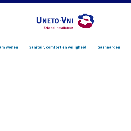
Skip to content
am wonen
Sanitair, comfort en veiligheid
Gashaarden