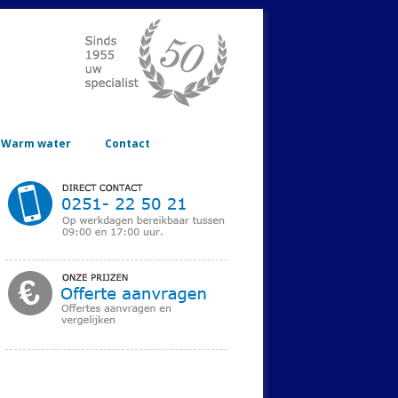
Warm water
Contact