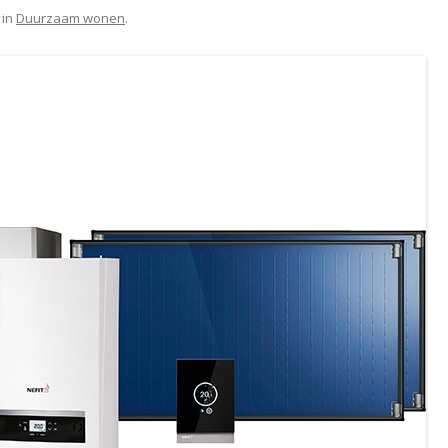
in
Duurzaam wonen
.